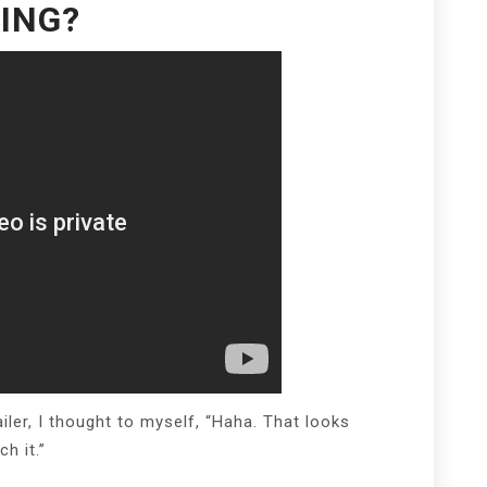
ING?
iler, I thought to myself, “Haha. That looks
h it.”