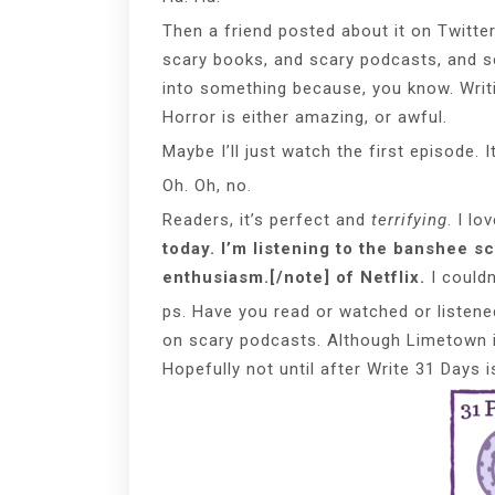
Then a friend posted about it on Twitte
scary books, and scary podcasts, and sc
into something because, you know. Writi
Horror is either amazing, or awful.
Maybe I’ll just watch the first episode. It
Oh. Oh, no.
Readers, it’s perfect and
terrifying
. I l
today. I’m listening to the banshee s
enthusiasm.[/note] of Netflix.
I couldn
ps. Have you read or watched or listene
on scary podcasts. Although Limetown i
Hopefully not until after Write 31 Days i