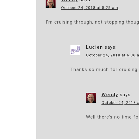
A
October 24, 2018 at 5:25 am
V
I’m cruising through, not stopping thou
I
G
Lucien
says:
A
October 24, 2018 at 6:36 
T
Thanks so much for cruising 
I
O
Wendy
says:
N
October 24, 2018 
Well there’s no time fo