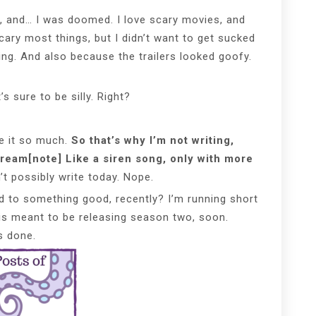
r, and… I was doomed. I love scary movies, and
ary most things, but I didn’t want to get sucked
ng. And also because the trailers looked goofy.
’s sure to be silly. Right?
ove it so much.
So that’s why I’m not writing,
cream[note] Like a siren song, only with more
’t possibly write today. Nope.
d to something good, recently? I’m running short
s meant to be releasing season two, soon.
s done.