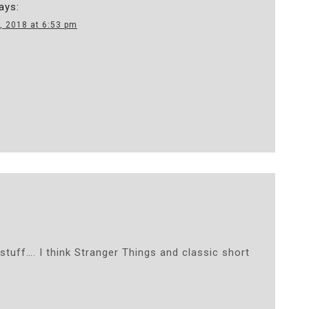
ays:
, 2018 at 6:53 pm
 stuff…. I think Stranger Things and classic short