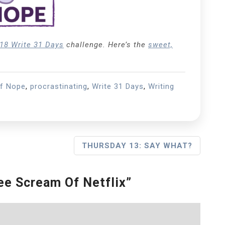
18 Write 31 Days
challenge. Here’s the
sweet,
of Nope
,
procrastinating
,
Write 31 Days
,
Writing
THURSDAY 13: SAY WHAT?
e Scream Of Netflix
”