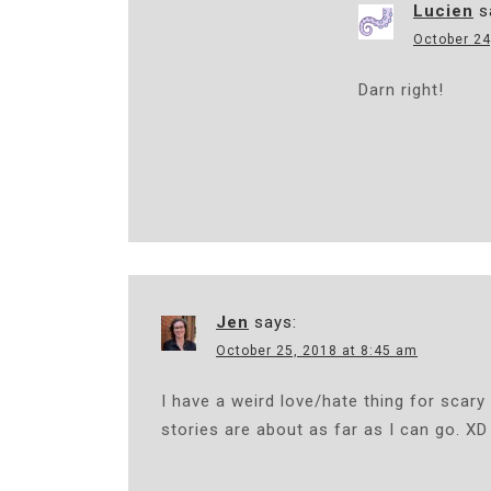
Lucien
s
October 24
Darn right!
Jen
says:
October 25, 2018 at 8:45 am
I have a weird love/hate thing for scary
stories are about as far as I can go. XD