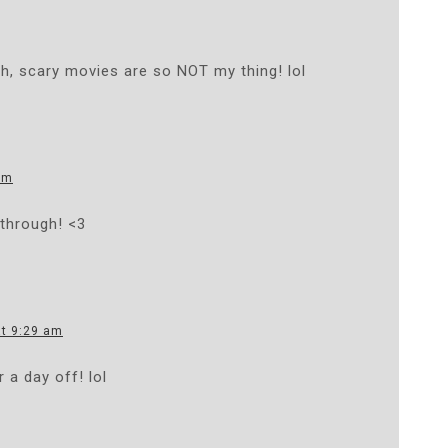
gh, scary movies are so NOT my thing! lol
am
through! <3
at 9:29 am
r a day off! lol