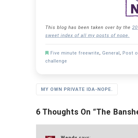
This blog has been taken over by the
20
sweet index of all my posts of nope.
Five minute freewrite
,
General
,
Post 
challenge
P
MY OWN PRIVATE IDA-NOPE.
O
S
6 Thoughts On “
The Banshe
T
N
Wendy
says: