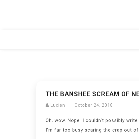
Skip
to
content
THE BANSHEE SCREAM OF NE
Lucien
October 24, 2018
Oh, wow. Nope. I couldn’t possibly write
I’m far too busy scaring the crap out 