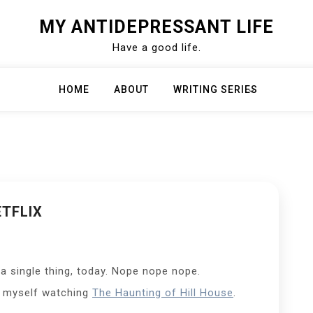
MY ANTIDEPRESSANT LIFE
Have a good life.
HOME
ABOUT
WRITING SERIES
TFLIX
 a single thing, today. Nope nope nope.
of myself watching
The Haunting of Hill House
.