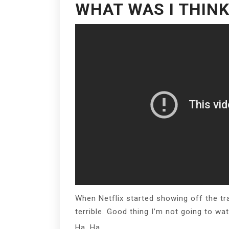
WHAT WAS I THINK
When Netflix started showing off the tra
terrible. Good thing I’m not going to watc
Ha. Ha.