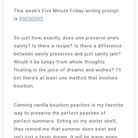
This week’s Five Minute Friday writing prompt
is
PRESERVE
.
So just how, exactly, does one preserve one’s
sanity? Is there a recipe? Is there a difference
between sanity preserves and just sanity jam?
Would it be lumpy from whole thoughts
floating in the juice of dreams and wishes? I’ll
bet there’s at least one method that involves
bourbon.
Canning vanilla bourbon peaches is my favorite
way to preserve the perfect peaches of
perfect summers. Sitting on my winter shelf,
they remind me that summer does exist and
isn’t just a fever dream. It will be warm again,