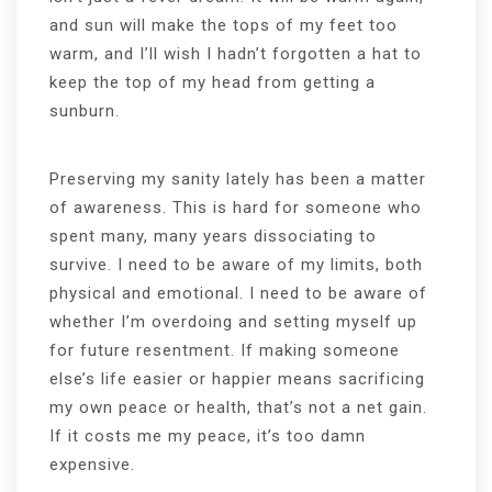
and sun will make the tops of my feet too
warm, and I’ll wish I hadn’t forgotten a hat to
keep the top of my head from getting a
sunburn.
Preserving my sanity lately has been a matter
of awareness. This is hard for someone who
spent many, many years dissociating to
survive. I need to be aware of my limits, both
physical and emotional. I need to be aware of
whether I’m overdoing and setting myself up
for future resentment. If making someone
else’s life easier or happier means sacrificing
my own peace or health, that’s not a net gain.
If it costs me my peace, it’s too damn
expensive.