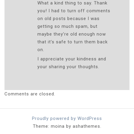
What a kind thing to say. Thank
you! I had to turn off comments
on old posts because I was
getting so much spam, but
maybe they’re old enough now
that it’s safe to turn them back
on.
I appreciate your kindness and
your sharing your thoughts.
Comments are closed.
Proudly powered by WordPress
Theme: moina by ashathemes.