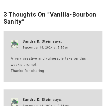
S
3 Thoughts On “
Vanilla-Bourbon
T
Sanity
”
N
A
V
Sandra K. Stein
says:
September 16, 2024 at 9:20 pm
I
A very creative and vulnerable take on this
G
week’s prompt.
A
Thanks for sharing.
T
I
O
Sandra K. Stein
says:
September 16, 2024 at 9:38 pm