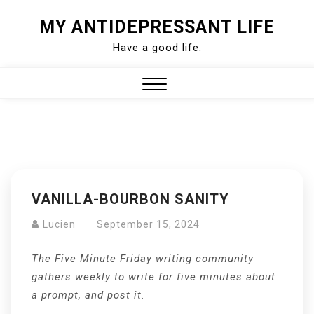
Skip
MY ANTIDEPRESSANT LIFE
to
Have a good life.
content
Close
Menu
VANILLA-BOURBON SANITY
Lucien
September 15, 2024
The Five Minute Friday writing community
gathers weekly to write for five minutes about
a prompt, and post it.