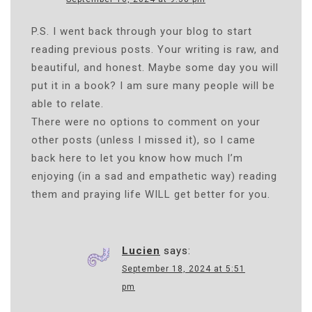
N
P.S. I went back through your blog to start
reading previous posts. Your writing is raw, and
beautiful, and honest. Maybe some day you will
put it in a book? I am sure many people will be
able to relate.
There were no options to comment on your
other posts (unless I missed it), so I came
back here to let you know how much I’m
enjoying (in a sad and empathetic way) reading
them and praying life WILL get better for you.
Lucien
says:
September 18, 2024 at 5:51
pm