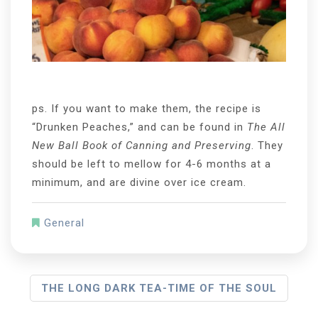
ps. If you want to make them, the recipe is
“Drunken Peaches,” and can be found in
The All
New Ball Book of Canning and Preserving
. They
should be left to mellow for 4-6 months at a
minimum, and are divine over ice cream.
General
P
THE LONG DARK TEA-TIME OF THE SOUL
O