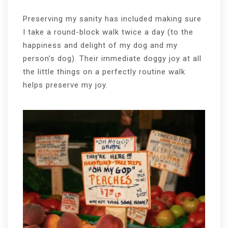
Preserving my sanity has included making sure
I take a round-block walk twice a day (to the
happiness and delight of my dog and my
person’s dog). Their immediate doggy joy at all
the little things on a perfectly routine walk
helps preserve my joy.