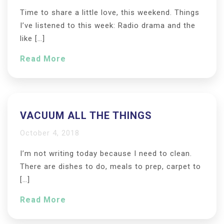
Time to share a little love, this weekend. Things
I’ve listened to this week: Radio drama and the
like […]
Read More
VACUUM ALL THE THINGS
October 4, 2018
I’m not writing today because I need to clean.
There are dishes to do, meals to prep, carpet to
[…]
Read More