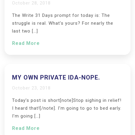
October 28, 2018
The Write 31 Days prompt for today is: The
struggle is real. What’s yours? For nearly the
last two […]
Read More
MY OWN PRIVATE IDA-NOPE.
October 23, 2018
Today’s post is short[note]Stop sighing in relief!
I heard that![/note]. I’m going to go to bed early.
I’m going […]
Read More