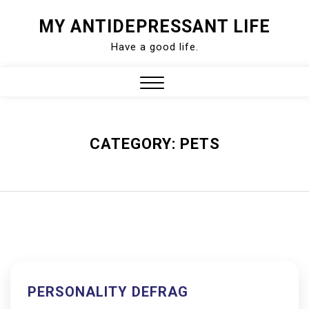
Skip
MY ANTIDEPRESSANT LIFE
to
Have a good life.
content
Close
Menu
CATEGORY:
PETS
PERSONALITY DEFRAG