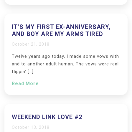
IT’S MY FIRST EX-ANNIVERSARY,
AND BOY ARE MY ARMS TIRED
October 21, 2018
Twelve years ago today, I made some vows with
and to another adult human. The vows were real
flippin’ […]
Read More
WEEKEND LINK LOVE #2
October 13, 2018